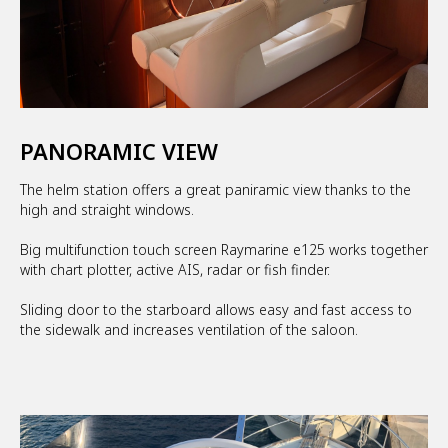
PANORAMIC VIEW
The helm station offers a great paniramic view thanks to the
high and straight windows.
Big multifunction touch screen Raymarine e125 works together
with chart plotter, active AIS, radar or fish finder.
Sliding door to the starboard allows easy and fast access to
the sidewalk and increases ventilation of the saloon.