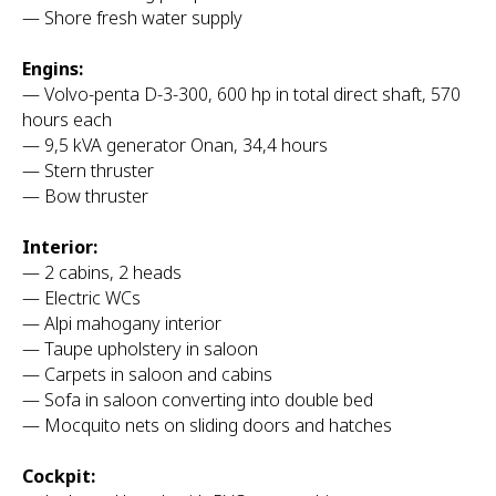
— Shore fresh water supply
Engins:
— Volvo-penta D-3-300, 600 hp in total direct shaft, 570
hours each
— 9,5 kVA generator Onan, 34,4 hours
— Stern thruster
— Bow thruster
Interior:
— 2 cabins, 2 heads
— Electric WCs
— Alpi mahogany interior
— Taupe upholstery in saloon
— Carpets in saloon and cabins
— Sofa in saloon converting into double bed
— Mocquito nets on sliding doors and hatches
Cockpit: