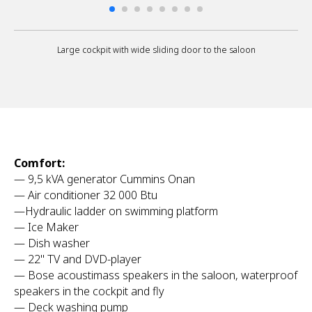
Large cockpit with wide sliding door to the saloon
Comfort:
— 9,5 kVA generator Cummins Onan
— Air conditioner 32 000 Btu
—Hydraulic ladder on swimming platform
— Ice Maker
— Dish washer
— 22'' TV and DVD-player
— Bose acoustimass speakers in the saloon, waterproof
speakers in the cockpit and fly
— Deck washing pump