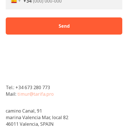
+34
Send
Tel.: +34 673 280 773
Mail:
timur@tarifa.pro
camino Canal, 91
marina Valencia Mar, local 82
46011 Valencia, SPAIN