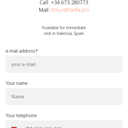
Call: +34 673 280773
Mail:
timur@tarifa.pro
Available for immediate
visit in Valencia, Spain
e-mail address*
your e-mail
Your name
Name
Your telephone