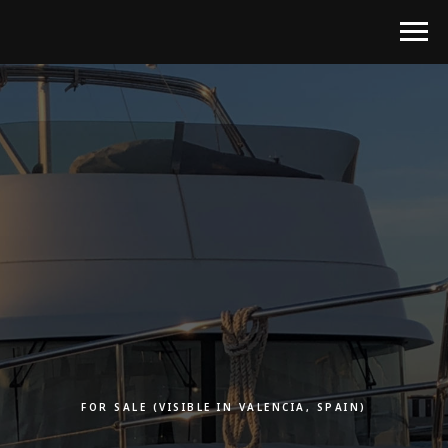
FOR SALE (VISIBLE IN VALENCIA, SPAIN)