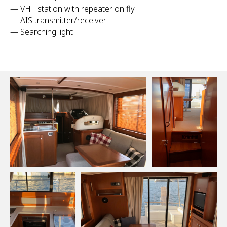
— VHF station with repeater on fly
— AIS transmitter/receiver
— Searching light