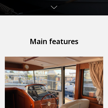
Main features