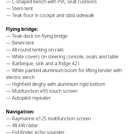
— L-shaped bench with PVC seat cushions
— Stern tent
— Teak floor in cockpit and stbd sidewalk
Flying bridge:
— Teak deck on flying bridge
— Bimini tent
— All-round tenting on rails
— White covers on steering console, seats and table
— Barbeque, sink and a fridge 42 l
— White painted aluminium boom for lifting tender with
electric winch
— Highfield dinghy with aluminium rigid bottom
— Mutifunction e95 touch screen
— Autopilot repeater
Navigation:
— Raymarine e125 multifunction screen
— 48 kW radar
— Fishfinder, echo sounder