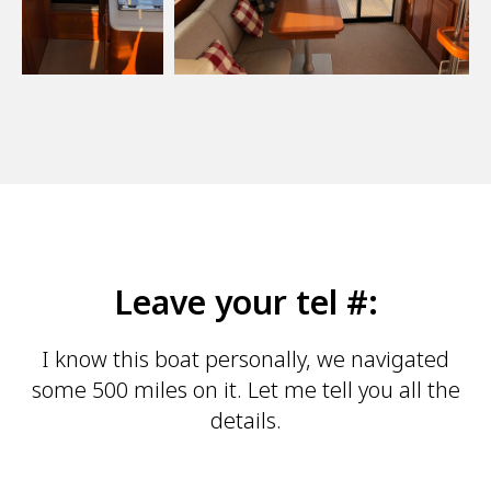
Leave your tel #:
I know this boat personally, we navigated
some 500 miles on it. Let me tell you all the
details.