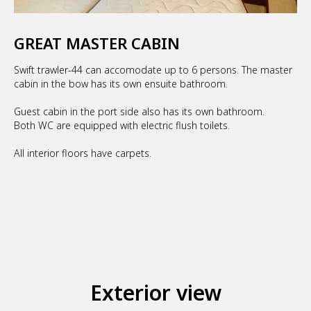
GREAT MASTER CABIN
Swift trawler-44 can accomodate up to 6 persons. The master
cabin in the bow has its own ensuite bathroom.
Guest cabin in the port side also has its own bathroom.
Both WC are equipped with electric flush toilets.
All interior floors have carpets.
Exterior view