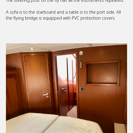
The steering post on the fly has all the instruments repeated.
A sofa is to the starboard and a table is to the port side. All
the flying bridge is equipped with PVC protection covers.