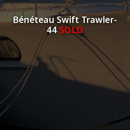
Bénéteau Swift Trawler-
44
SOLD