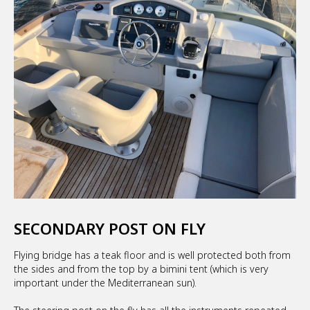
SECONDARY POST ON FLY
Flying bridge has a teak floor and is well protected both from
the sides and from the top by a bimini tent (which is very
important under the Mediterranean sun).